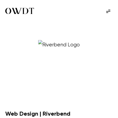
Web Design | Riverbend