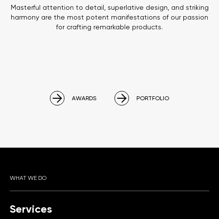
Masterful attention to detail, superlative design, and striking
harmony are the most potent manifestations of our passion
for crafting remarkable products.
AWARDS
PORTFOLIO
WHAT WE DO
Services