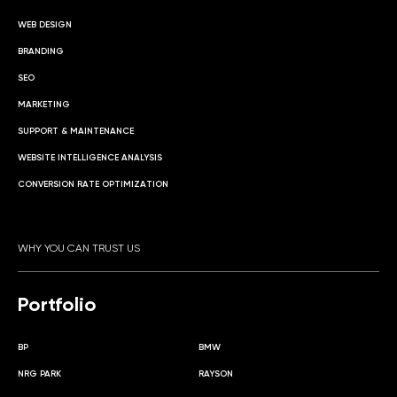
WEB DESIGN
BRANDING
SEO
MARKETING
SUPPORT & MAINTENANCE
WEBSITE INTELLIGENCE ANALYSIS
CONVERSION RATE OPTIMIZATION
WHY YOU CAN TRUST US
Portfolio
BP
BMW
NRG PARK
RAYSON