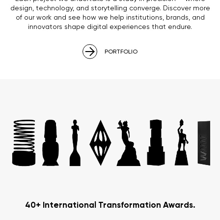
design, technology, and storytelling converge. Discover more
of our work and see how we help institutions, brands, and
innovators shape digital experiences that endure.
PORTFOLIO
40+ International Transformation Awards.