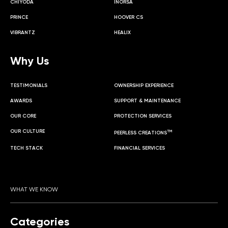
CHIYODA
INORSA
PRINCE
HOOVER CS
VIBRANTZ
HEALIX
Why Us
TESTIMONIALS
OWNERSHIP EXPERIENCE
AWARDS
SUPPORT & MAINTENANCE
OUR CORE
PROTECTION SERVICES
OUR CULTURE
TM
PEERLESS CREATIONS
TECH STACK
FINANCIAL SERVICES
WHAT WE KNOW
Categories