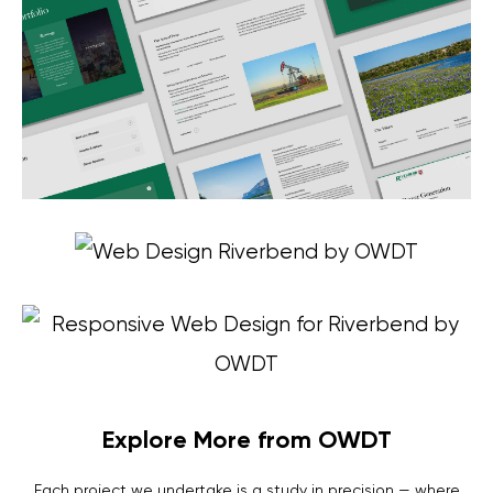
Explore More from OWDT
Each project we undertake is a study in precision — where