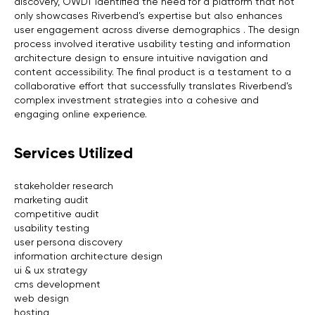
discovery, OWDT identified the need for a platform that not
only showcases Riverbend’s expertise but also enhances
user engagement across diverse demographics . The design
process involved iterative usability testing and information
architecture design to ensure intuitive navigation and
content accessibility. The final product is a testament to a
collaborative effort that successfully translates Riverbend’s
complex investment strategies into a cohesive and
engaging online experience.
Services Utilized
stakeholder research
marketing audit
competitive audit
usability testing
user persona discovery
information architecture design
ui & ux strategy
cms development
web design
hosting