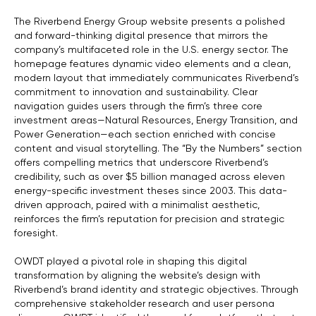
The Riverbend Energy Group website presents a polished
and forward-thinking digital presence that mirrors the
company’s multifaceted role in the U.S. energy sector. The
homepage features dynamic video elements and a clean,
modern layout that immediately communicates Riverbend’s
commitment to innovation and sustainability. Clear
navigation guides users through the firm’s three core
investment areas—Natural Resources, Energy Transition, and
Power Generation—each section enriched with concise
content and visual storytelling. The “By the Numbers” section
offers compelling metrics that underscore Riverbend’s
credibility, such as over $5 billion managed across eleven
energy-specific investment theses since 2003. This data-
driven approach, paired with a minimalist aesthetic,
reinforces the firm’s reputation for precision and strategic
foresight.
OWDT played a pivotal role in shaping this digital
transformation by aligning the website’s design with
Riverbend’s brand identity and strategic objectives. Through
comprehensive stakeholder research and user persona