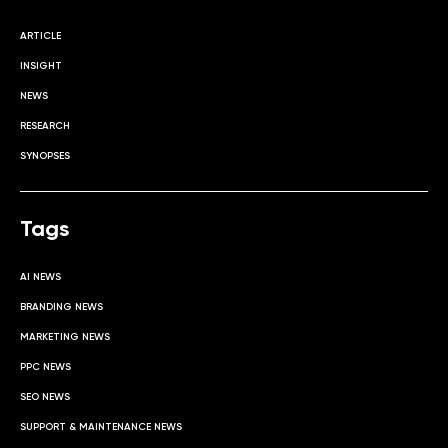
ARTICLE
INSIGHT
NEWS
RESEARCH
SYNOPSES
Tags
AI NEWS
BRANDING NEWS
MARKETING NEWS
PPC NEWS
SEO NEWS
SUPPORT & MAINTENANCE NEWS