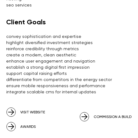
seo services
Client Goals
convey sophistication and expertise
highlight diversified investment strategies
reinforce credibility through metrics
create a modern, clean aesthetic
enhance user engagement and navigation
establish a strong digital first impression
support capital raising efforts
differentiate from competitors in the energy sector
ensure mobile responsiveness and performance
integrate scalable cms for internal updates
VISIT WEBSITE
COMMISSION A BUILD
AWARDS