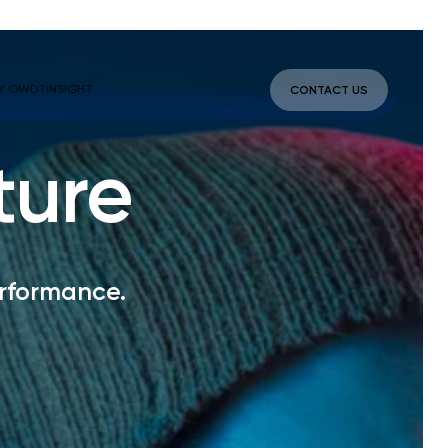
Y OWDT
INSIGHT
CONTACT US
ture
erformance.