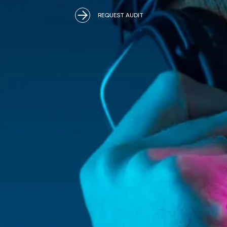
REQUEST AUDIT