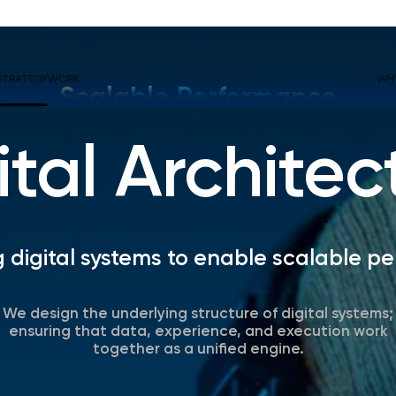
STRATEGY
WORK
WH
Scalable Performance
ital Architec
g digital systems to enable scalable p
We design the underlying structure of digital systems;
ensuring that data, experience, and execution work
together as a unified engine.