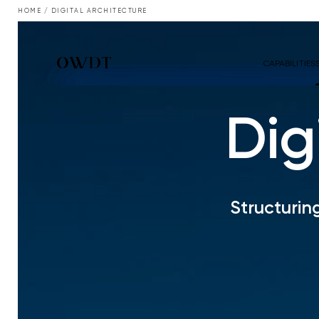
HOME
/
DIGITAL ARCHITECTURE
CAPABILITIES
Dig
Structurin