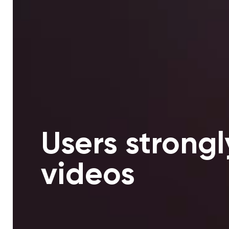
Users strongl
videos