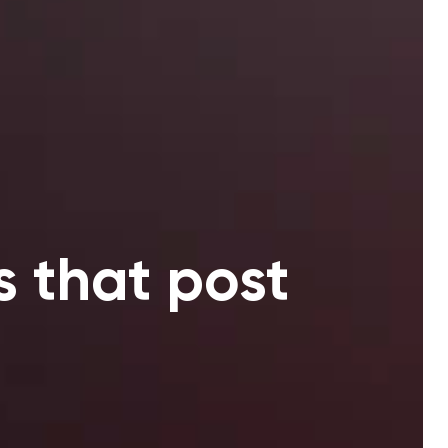
s that post