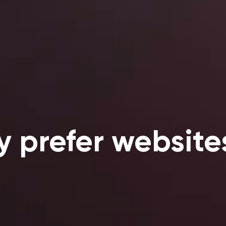
y prefer website