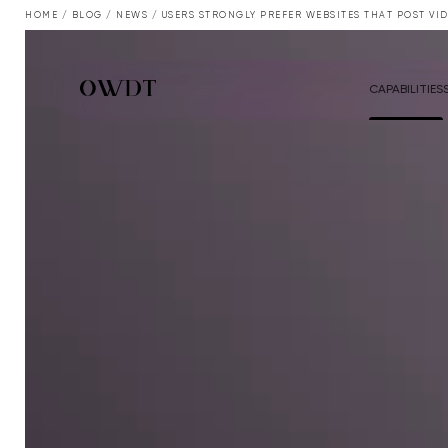
HOME
/
BLOG
/
NEWS
/
USERS STRONGLY PREFER WEBSITES THAT POST VI
CAPABILITIES