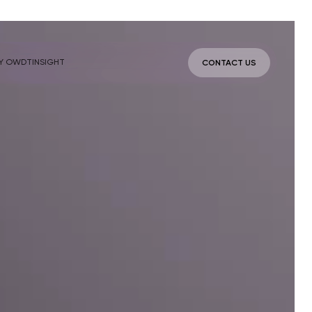
Y OWDT
INSIGHT
CONTACT US