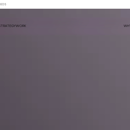
DEOS
STRATEGY
WORK
WH