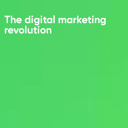
The digital marketing
revolution