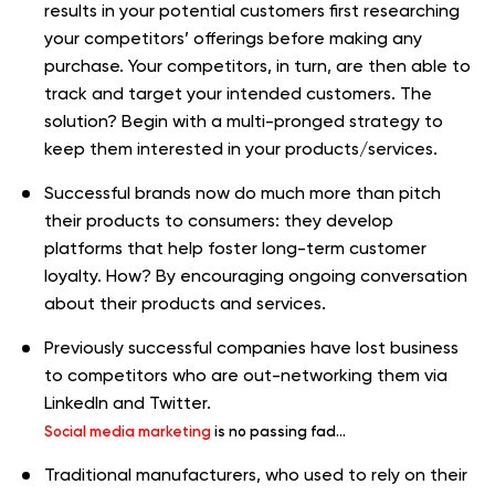
results in your potential customers first researching
your competitors’ offerings before making any
purchase. Your competitors, in turn, are then able to
track and target your intended customers. The
solution? Begin with a multi-pronged strategy to
keep them interested in your products/services.
Successful brands now do much more than pitch
their products to consumers: they develop
platforms that help foster long-term customer
loyalty. How? By encouraging ongoing conversation
about their products and services.
Previously successful companies have lost business
to competitors who are out-networking them via
LinkedIn and Twitter.
Social media marketing
is no passing fad…
Traditional manufacturers, who used to rely on their