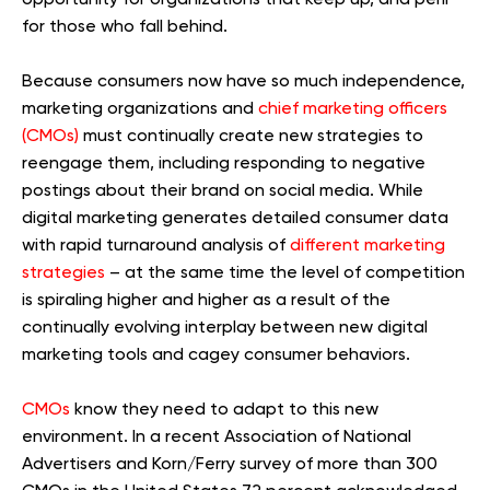
for those who fall behind.
Because consumers now have so much independence,
marketing organizations and
chief marketing officers
(CMOs)
must continually create new strategies to
reengage them, including responding to negative
postings about their brand on social media. While
digital marketing generates detailed consumer data
with rapid turnaround analysis of
different marketing
strategies
– at the same time the level of competition
is spiraling higher and higher as a result of the
continually evolving interplay between new digital
marketing tools and cagey consumer behaviors.
CMOs
know they need to adapt to this new
environment. In a recent Association of National
Advertisers and Korn/Ferry survey of more than 300