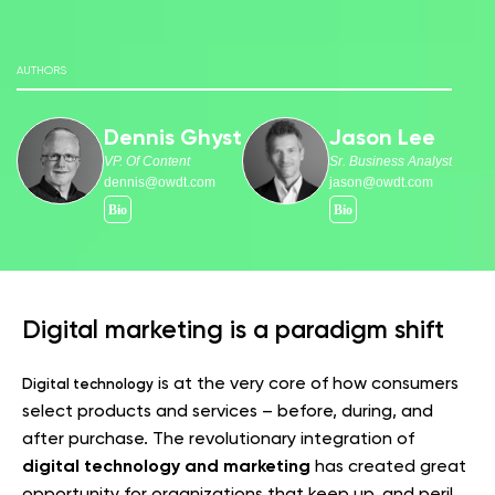
AUTHORS
Dennis Ghyst
Jason Lee
VP. Of Content
Sr. Business Analyst
dennis@owdt.com
jason@owdt.com
Digital marketing is a paradigm shift
is at the very core of how consumers
Digital technology
select products and services – before, during, and
after purchase. The revolutionary integration of
digital technology and marketing
has created great
opportunity for organizations that keep up, and peril