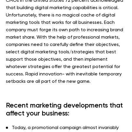
CMOs in the United States 72 percent acknowledged
that building digital marketing capabilities is critical.
Unfortunately, there is no magical cache of digital
marketing tools that works for all businesses. Each
company must forge its own path to increasing brand
market share. With the help of professional markets,
companies need to carefully define their objectives,
select digital marketing tools/strategies that best
support those objectives, and then implement
whatever strategies offer the greatest potential for
success. Rapid innovation- with inevitable temporary
setbacks are all part of the new game.
Recent marketing developments that
affect your business:
Today, a promotional campaign almost invariably