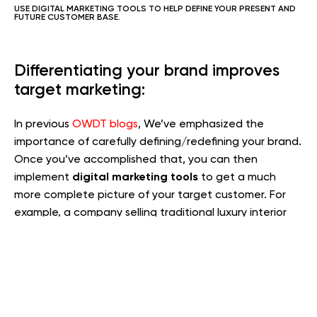
USE DIGITAL MARKETING TOOLS TO HELP DEFINE YOUR PRESENT AND
FUTURE CUSTOMER BASE.
Differentiating your brand improves
target marketing:
In previous
OWDT blogs
, We’ve emphasized the
importance of carefully defining/redefining your brand.
Once you’ve accomplished that, you can then
digital marketing tools
implement
to get a much
more complete picture of your target customer. For
example, a company selling traditional luxury interior
decor may can use niche marketing tools to reveal the
following target customer profile: female decision
maker, conservative aesthetic, Republican, typically no
more than two children, actively involved in community
organizations, with over