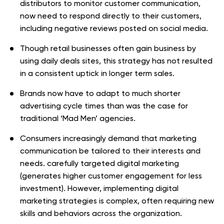
distributors to monitor customer communication,
now need to respond directly to their customers,
including negative reviews posted on social media.
Though retail businesses often gain business by
using daily deals sites, this strategy has not resulted
in a consistent uptick in longer term sales.
Brands now have to adapt to much shorter
advertising cycle times than was the case for
traditional ‘Mad Men’ agencies.
Consumers increasingly demand that marketing
communication be tailored to their interests and
needs. carefully targeted digital marketing
(generates higher customer engagement for less
investment). However, implementing digital
marketing strategies is complex, often requiring new
skills and behaviors across the organization.