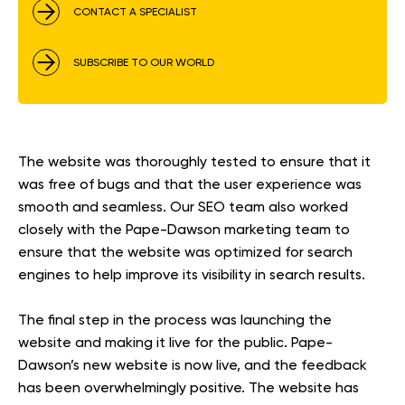
CONTACT A SPECIALIST
SUBSCRIBE TO OUR WORLD
The website was thoroughly tested to ensure that it
was free of bugs and that the user experience was
smooth and seamless. Our SEO team also worked
closely with the Pape-Dawson marketing team to
ensure that the website was optimized for search
engines to help improve its visibility in search results.
The final step in the process was launching the
website and making it live for the public. Pape-
Dawson’s new website is now live, and the feedback
has been overwhelmingly positive. The website has