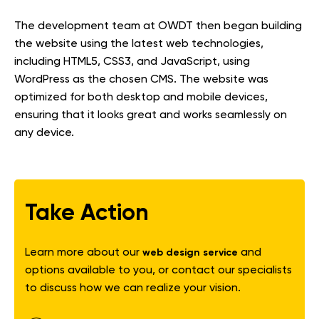
The development team at OWDT then began building
the website using the latest web technologies,
including HTML5, CSS3, and JavaScript, using
WordPress as the chosen CMS. The website was
optimized for both desktop and mobile devices,
ensuring that it looks great and works seamlessly on
any device.
Take Action
Learn more about our
and
web design service
options available to you, or contact our specialists
to discuss how we can realize your vision.