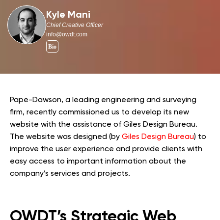
Kyle Mani
Chief Creative Officer
info@owdt.com
Pape-Dawson, a leading engineering and surveying
firm, recently commissioned us to develop its new
website with the assistance of Giles Design Bureau.
The website was designed (by
Giles Design Bureau
) to
improve the user experience and provide clients with
easy access to important information about the
company’s services and projects.
OWDT’s Strategic Web