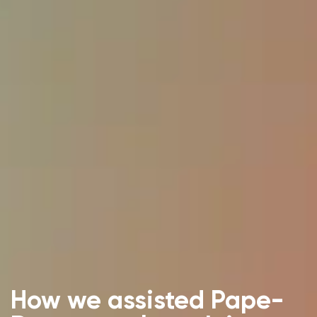
How we assisted Pape-