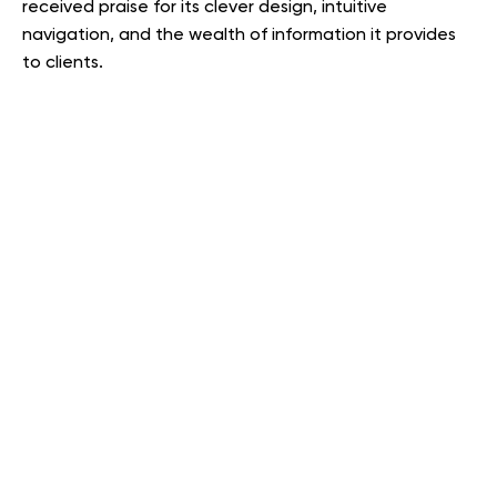
received praise for its clever design, intuitive
navigation, and the wealth of information it provides
to clients.
Providing SEO services for
Pape-Dawson by OWDT
OWDT’s SEO team collaborated closely with Pape-
Dawson’s marketing team to optimize the new website
for search engines. This involved implementing various
SEO strategies to improve the website’s visibility and
ranking in search engine results pages (SERPs). The
goal was to increase organic traffic to the website,
helping Pape-Dawson attract more potential clients
and grow their business. The specific
SEO services
used
were not detailed, but they likely included keyword