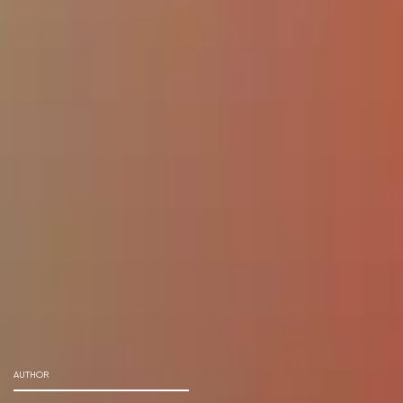
AUTHOR