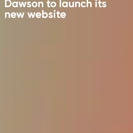
Dawson to launch its
new website