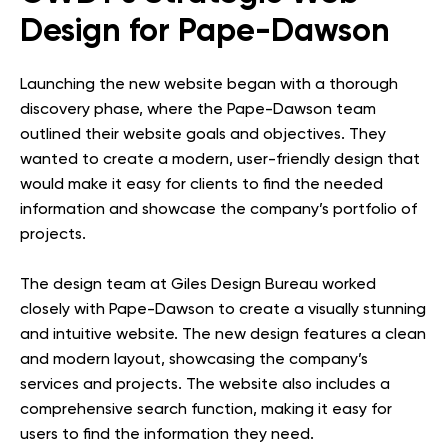
Design for Pape-Dawson
Launching the new website began with a thorough
discovery phase, where the Pape-Dawson team
outlined their website goals and objectives. They
wanted to create a modern, user-friendly design that
would make it easy for clients to find the needed
information and showcase the company’s portfolio of
projects.
The design team at Giles Design Bureau worked
closely with Pape-Dawson to create a visually stunning
and intuitive website. The new design features a clean
and modern layout, showcasing the company’s
services and projects. The website also includes a
comprehensive search function, making it easy for
users to find the information they need.