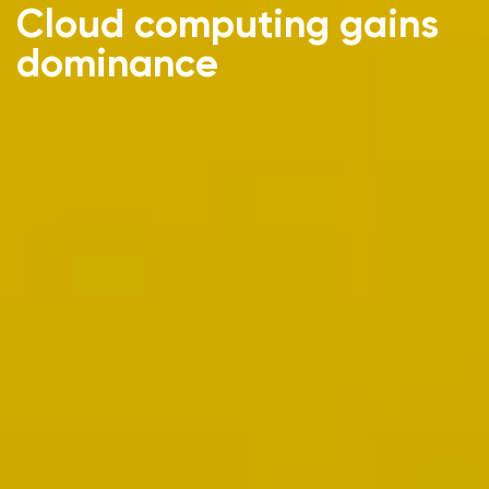
Cloud computing gains
dominance