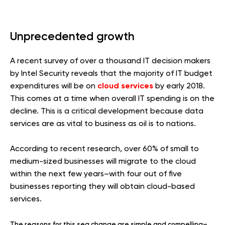
Unprecedented growth
A recent survey of over a thousand IT decision makers
by Intel Security reveals that the majority of IT budget
cloud services
expenditures will be on
by early 2018.
This comes at a time when overall IT spending is on the
decline. This is a critical development because data
services are as vital to business as oil is to nations.
According to recent research, over 60% of small to
medium-sized businesses will migrate to the cloud
within the next few years–with four out of five
businesses reporting they will obtain cloud-based
services.
The reasons for this sea change are simple and compelling–