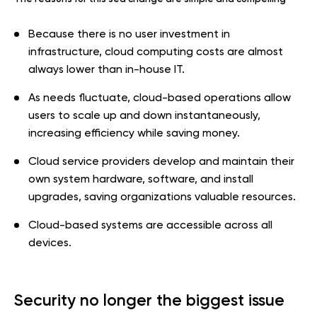
Because there is no user investment in
infrastructure, cloud computing costs are almost
always lower than in-house IT.
As needs fluctuate, cloud-based operations allow
users to scale up and down instantaneously,
increasing efficiency while saving money.
Cloud service providers develop and maintain their
own system hardware, software, and install
upgrades, saving organizations valuable resources.
Cloud-based systems are accessible across all
devices.
Security no longer the biggest issue