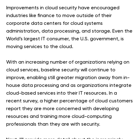
Improvements in cloud security have encouraged
industries like finance to move outside of their
corporate data centers for cloud systems
administration, data processing, and storage. Even the
World’s largest IT consumer, the U.S. government, is
moving services to the cloud.
With an increasing number of organizations relying on
cloud services, baseline security will continue to
improve, enabling still greater migration away from in-
house data processing and as organizations integrate
cloud-based services into their IT resources. In a
recent survey, a higher percentage of cloud customers
report they are more concerned with developing
resources and training more cloud-computing
professionals than they are with security.