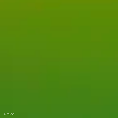
AUTHOR