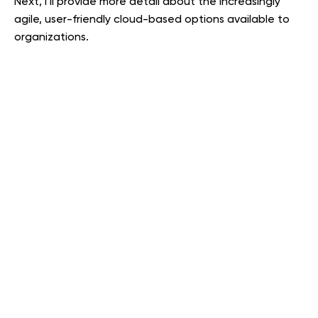
Next, I’ll provide more detail about the increasingly
agile, user-friendly cloud-based options available to
organizations.
COST SAVINGS, CONVENIENCE, AND BETTER SECURITY.
Cost savings, convenience, and better security are
driving a dramatic shift from in-house IT to cloud
computing. This is the case for organizations of all