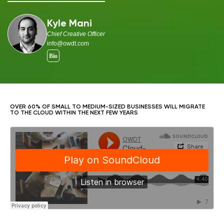
Kyle Mani
Chief Creative Officer
info@owdt.com
OVER 60% OF SMALL TO MEDIUM-SIZED BUSINESSES WILL MIGRATE
TO THE CLOUD WITHIN THE NEXT FEW YEARS