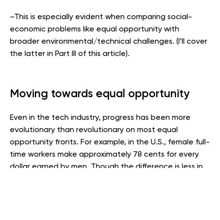
–This is especially evident when comparing social-
economic problems like equal opportunity with
broader environmental/technical challenges. (I’ll cover
the latter in Part III of this article).
Moving towards equal opportunity
Even in the tech industry, progress has been more
evolutionary than revolutionary on most equal
opportunity fronts. For example, in the U.S., female full-
time workers make approximately 78 cents for every
dollar earned by men. Though the difference is less in
high tech, female representation in industry’s
leadership positions still lags.
In addition, the current wealth gap between whites