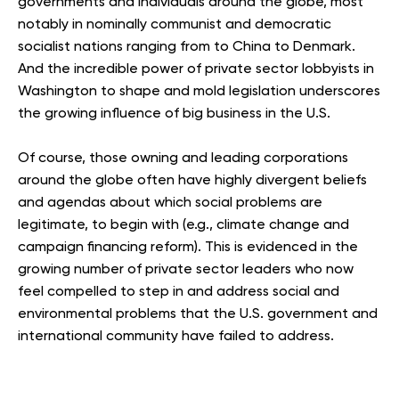
governments and individuals around the globe, most
notably in nominally communist and democratic
socialist nations ranging from to China to Denmark.
And the incredible power of private sector lobbyists in
Washington to shape and mold legislation underscores
the growing influence of big business in the U.S.
Of course, those owning and leading corporations
around the globe often have highly divergent beliefs
and agendas about which social problems are
legitimate, to begin with (e.g., climate change and
campaign financing reform). This is evidenced in the
growing number of private sector leaders who now
feel compelled to step in and address social and
environmental problems that the U.S. government and
international community have failed to address.