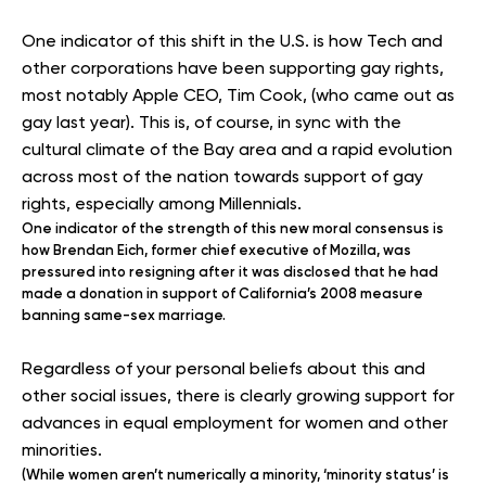
One indicator of this shift in the U.S. is how Tech and
other corporations have been supporting gay rights,
most notably Apple CEO, Tim Cook, (who came out as
gay last year). This is, of course, in sync with the
cultural climate of the Bay area and a rapid evolution
across most of the nation towards support of gay
rights, especially among Millennials.
One indicator of the strength of this new moral consensus is
how Brendan Eich, former chief executive of Mozilla, was
pressured into resigning after it was disclosed that he had
made a donation in support of California’s 2008 measure
banning same-sex marriage.
Regardless of your personal beliefs about this and
other social issues, there is clearly growing support for
advances in equal employment for women and other
minorities.
(While women aren’t numerically a minority, ‘minority status’ is