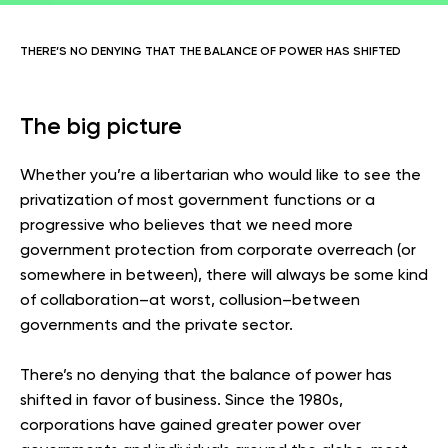
THERE’S NO DENYING THAT THE BALANCE OF POWER HAS SHIFTED
The big picture
Whether you’re a libertarian who would like to see the
privatization of most government functions or a
progressive who believes that we need more
government protection from corporate overreach (or
somewhere in between), there will always be some kind
of collaboration–at worst, collusion–between
governments and the private sector.
There’s no denying that the balance of power has
shifted in favor of business. Since the 1980s,
corporations have gained greater power over