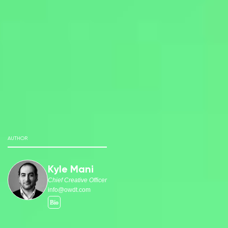
AUTHOR
Kyle Mani
Chief Creative Officer
info@owdt.com