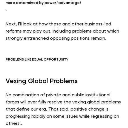
more determined by power/advantage)
.
Next, I’ll look at how these and other business-led
reforms may play out, including problems about which
strongly entrenched opposing positions remain.
PROBLEMS LIKE EQUAL OPPORTUNITY
Vexing Global Problems
No combination of private and public institutional
forces will ever fully resolve the vexing global problems
that define our era. That said, positive change is
progressing rapidly on some issues while regressing on
others…