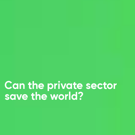
Can the private sector
save the world?