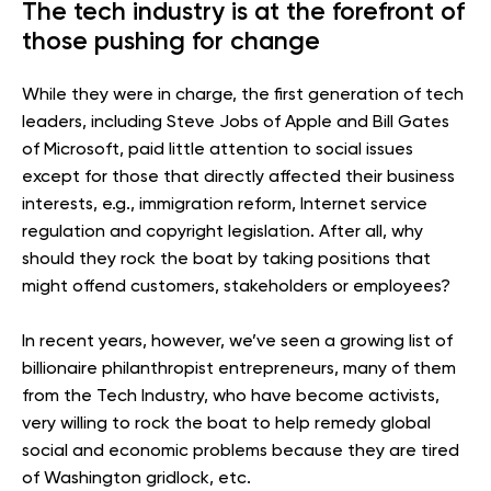
The tech industry is at the forefront of
those pushing for change
While they were in charge, the first generation of tech
leaders, including Steve Jobs of Apple and Bill Gates
of Microsoft, paid little attention to social issues
except for those that directly affected their business
interests, e.g., immigration reform, Internet service
regulation and copyright legislation. After all, why
should they rock the boat by taking positions that
might offend customers, stakeholders or employees?
In recent years, however, we’ve seen a growing list of
billionaire philanthropist entrepreneurs, many of them
from the Tech Industry, who have become activists,
very willing to rock the boat to help remedy global
social and economic problems because they are tired
of Washington gridlock, etc.