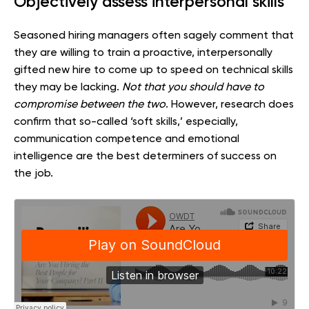
Objectively assess interpersonal skills
Seasoned hiring managers often sagely comment that
they are willing to train a proactive, interpersonally
gifted new hire to come up to speed on technical skills
they may be lacking.
Not that you should have to
compromise between the two
. However, research does
confirm that so-called ‘soft skills,’ especially,
communication competence and emotional
intelligence are the best determiners of success on
the job.