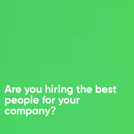
Are you hiring the best
people for your
company?