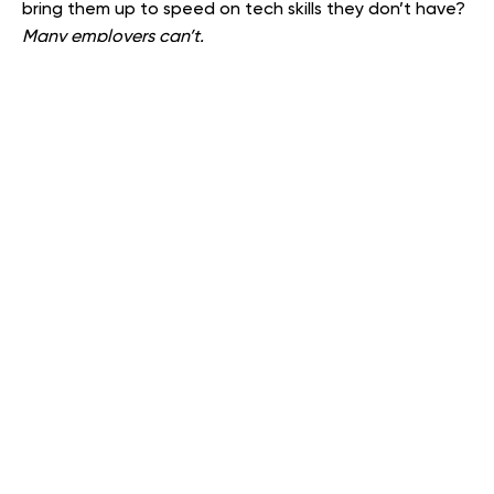
bring them up to speed on tech skills they don’t have?
Many employers can’t.
As you recalibrate your work descriptions, assess the
key traits that characterize your most successful
employees. Integrate those traits/skills into your job
description and incorporate them into your interview
process.
Be specific. IF your job descriptions are ambiguous, this
can lead to long-term conflict between employer and
employee, and result in unexpected challenges from
attorneys and government regulators. While the
wording of your job description should avoid the chill of
‘legalese,’ it should be precise. — Begin with ‘must
haves,’ e.g., formal degrees, training certifications, etc.
If project flow requires periodic overtime, make that
clear. Ask questions concerning ‘reasonable