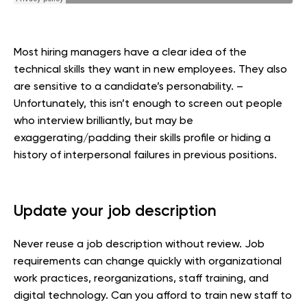
Most hiring managers have a clear idea of the
technical skills they want in new employees. They also
are sensitive to a candidate’s personability. –
Unfortunately, this isn’t enough to screen out people
who interview brilliantly, but may be
exaggerating/padding their skills profile or hiding a
history of interpersonal failures in previous positions.
Update your job description
Never reuse a job description without review. Job
requirements can change quickly with organizational
work practices, reorganizations, staff training, and
digital technology. Can you afford to train new staff to