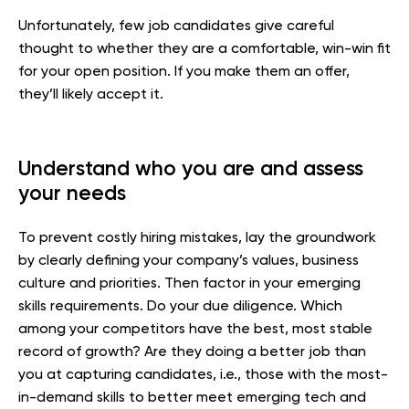
Unfortunately, few job candidates give careful
thought to whether they are a comfortable, win-win fit
for your open position. If you make them an offer,
they’ll likely accept it.
Understand who you are and assess
your needs
To prevent costly hiring mistakes, lay the groundwork
by clearly defining your company’s values, business
culture and priorities. Then factor in your emerging
skills requirements. Do your due diligence. Which
among your competitors have the best, most stable
record of growth? Are they doing a better job than
you at capturing candidates, i.e., those with the most-
in-demand skills to better meet emerging tech and