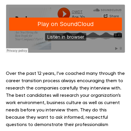
Over the past 12 years, I’ve coached many through the
career transition process always encouraging them to
research the companies carefully they interview with.
The best candidates will research your organization’s
work environment, business culture as well as current
needs before you interview them. They do this
because they want to ask informed, respectful
questions to demonstrate their professionalism