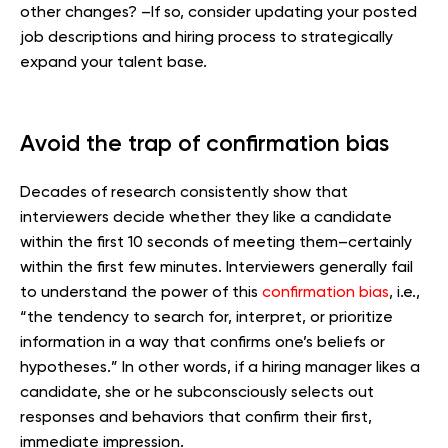
other changes? –If so, consider updating your posted
job descriptions and hiring process to strategically
expand your talent base.
Avoid the trap of confirmation bias
Decades of research consistently show that
interviewers decide whether they like a candidate
within the first 10 seconds of meeting them–certainly
within the first few minutes. Interviewers generally fail
to understand the power of this
confirmation bias
, i.e.,
“the tendency to search for, interpret, or prioritize
information in a way that confirms one’s beliefs or
hypotheses.” In other words, if a hiring manager likes a
candidate, she or he subconsciously selects out
responses and behaviors that confirm their first,
immediate impression.