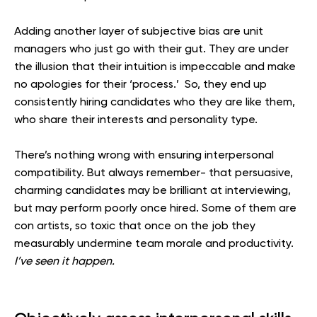
Adding another layer of subjective bias are unit
managers who just go with their gut. They are under
the illusion that their intuition is impeccable and make
no apologies for their ‘process.’ So, they end up
consistently hiring candidates who they are like them,
who share their interests and personality type.
There’s nothing wrong with ensuring interpersonal
compatibility. But always remember- that persuasive,
charming candidates may be brilliant at interviewing,
but may perform poorly once hired. Some of them are
con artists, so toxic that once on the job they
measurably undermine team morale and productivity.
I’ve seen it happen.