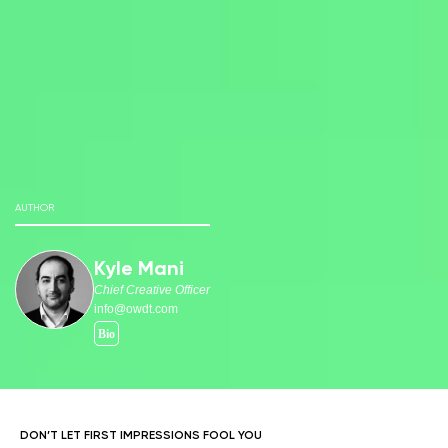
AUTHOR
Kyle Mani
Chief Creative Officer
info@owdt.com
DON’T LET FIRST IMPRESSIONS FOOL YOU