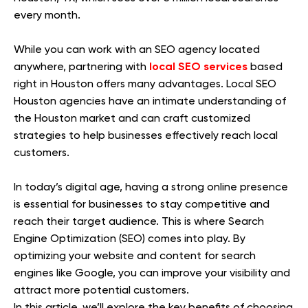
every month.
While you can work with an SEO agency located
local SEO services
anywhere, partnering with
based
right in Houston offers many advantages. Local SEO
Houston agencies have an intimate understanding of
the Houston market and can craft customized
strategies to help businesses effectively reach local
customers.
In today’s digital age, having a strong online presence
is essential for businesses to stay competitive and
reach their target audience. This is where Search
Engine Optimization (SEO) comes into play. By
optimizing your website and content for search
engines like Google, you can improve your visibility and
attract more potential customers.
In this article, we’ll explore the key benefits of choosing