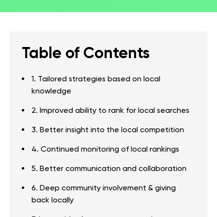
Table of Contents
1. Tailored strategies based on local
knowledge
2. Improved ability to rank for local searches
3. Better insight into the local competition
4. Continued monitoring of local rankings
5. Better communication and collaboration
6. Deep community involvement & giving
back locally