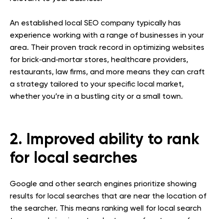
An established local SEO company typically has
experience working with a range of businesses in your
area. Their proven track record in optimizing websites
for brick‐and‐mortar stores, healthcare providers,
restaurants, law firms, and more means they can craft
a strategy tailored to your specific local market,
whether you’re in a bustling city or a small town.
2. Improved ability to rank
for local searches
Google and other search engines prioritize showing
results for local searches that are near the location of
the searcher. This means ranking well for local search