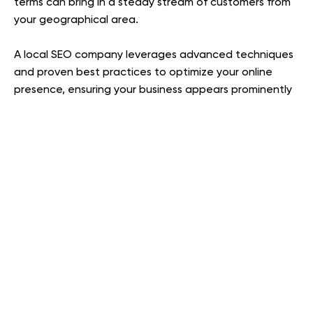
terms can bring in a steady stream of customers from
your geographical area.
A local SEO company leverages advanced techniques
and proven best practices to optimize your online
presence, ensuring your business appears prominently
in local search results and attracts more customers.
optimizing Google Business Profile
From
to building
local citations and creating location-based content,
they have specialized local expertise.
An agency deeply rooted in your local market has
established connections that can help secure high-
quality local backlinks—links from other regional
websites to yours. With backlinks remaining one of the
top-ranking factors, an SEO company with strong local
relationships can acquire these valuable links more
efficiently, boosting your site’s authority and search