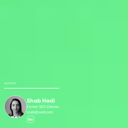
AUTHOR
Shab Hadi
Former SEO Director
shab@owdt.com