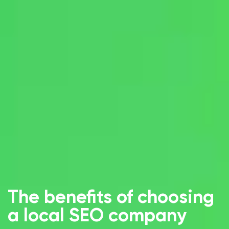
The benefits of choosing
a local SEO company