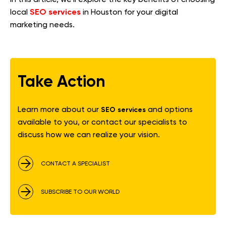
SEO services
local
in Houston for your digital
marketing needs.
Take Action
Learn more about our
and options
SEO services
available to you, or contact our specialists to
discuss how we can realize your vision.
CONTACT A SPECIALIST
SUBSCRIBE TO OUR WORLD