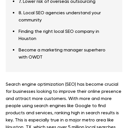
7. Lower risk of overseas outsourcing
8. Local SEO agencies understand your
community
Finding the right local SEO company in
Houston
Become a marketing manager superhero
with OWDT
Search engine optimization (SEO) has become crucial
for businesses looking to improve their online presence
and attract more customers. With more and more
people using search engines like Google to find
products and services, ranking high in search results is
key. This is especially true in a major metro area like
Houston, TX, which sees over 5 million local searches