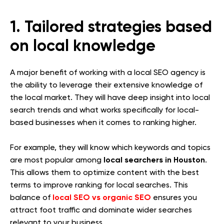
1. Tailored strategies based
on local knowledge
A major benefit of working with a local SEO agency is
the ability to leverage their extensive knowledge of
the local market. They will have deep insight into local
search trends and what works specifically for local-
based businesses when it comes to ranking higher.
For example, they will know which keywords and topics
local searchers in Houston
are most popular among
.
This allows them to optimize content with the best
terms to improve ranking for local searches. This
local SEO vs organic SEO
balance of
ensures you
attract foot traffic and dominate wider searches
relevant to your business.