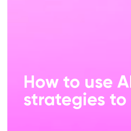
How to use AI
strategies to