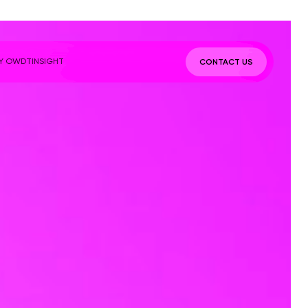
Y OWDT
INSIGHT
CONTACT US