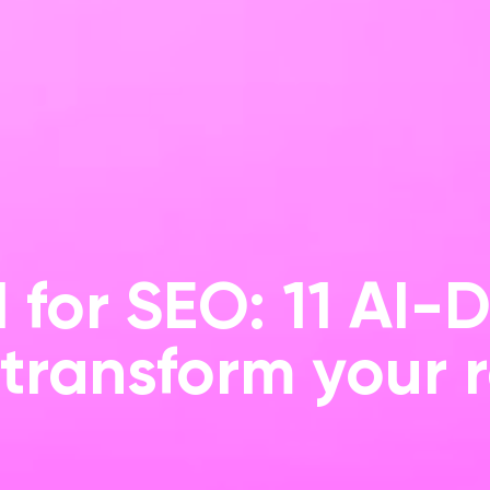
 for SEO: 11 AI-
 transform your 