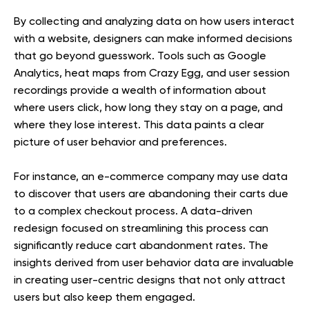
By collecting and analyzing data on how users interact
with a website, designers can make informed decisions
that go beyond guesswork. Tools such as Google
Analytics, heat maps from Crazy Egg, and user session
recordings provide a wealth of information about
where users click, how long they stay on a page, and
where they lose interest. This data paints a clear
picture of user behavior and preferences.
For instance, an e-commerce company may use data
to discover that users are abandoning their carts due
to a complex checkout process. A data-driven
redesign focused on streamlining this process can
significantly reduce cart abandonment rates. The
insights derived from user behavior data are invaluable
in creating user-centric designs that not only attract
users but also keep them engaged.