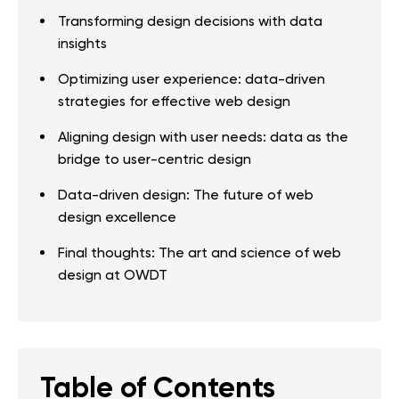
Transforming design decisions with data
insights
Optimizing user experience: data-driven
strategies for effective web design
Aligning design with user needs: data as the
bridge to user-centric design
Data-driven design: The future of web
design excellence
Final thoughts: The art and science of web
design at OWDT
Table of Contents