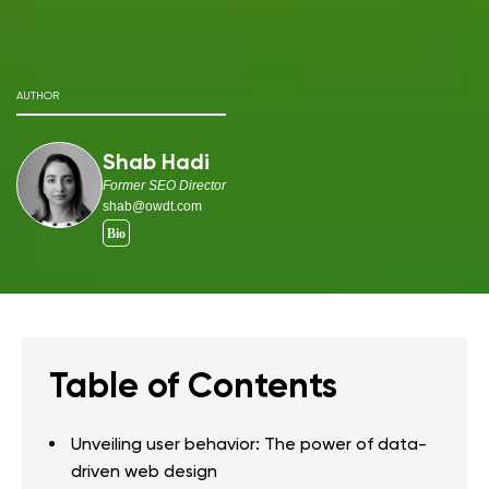
AUTHOR
Shab Hadi
Former SEO Director
shab@owdt.com
Table of Contents
Unveiling user behavior: The power of data-
driven web design