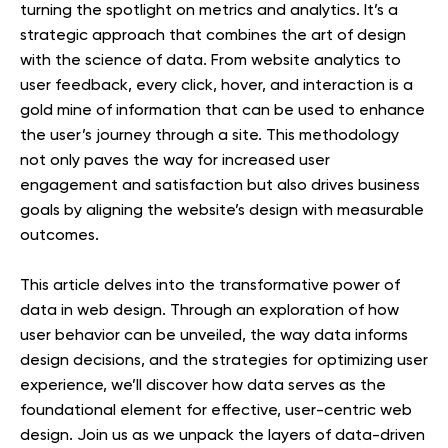
turning the spotlight on metrics and analytics. It’s a
strategic approach that combines the art of design
with the science of data. From website analytics to
user feedback, every click, hover, and interaction is a
gold mine of information that can be used to enhance
the user’s journey through a site. This methodology
not only paves the way for increased user
engagement and satisfaction but also drives business
goals by aligning the website’s design with measurable
outcomes.
This article delves into the transformative power of
data in web design. Through an exploration of how
user behavior can be unveiled, the way data informs
design decisions, and the strategies for optimizing user
experience, we’ll discover how data serves as the
foundational element for effective, user-centric web
design. Join us as we unpack the layers of data-driven