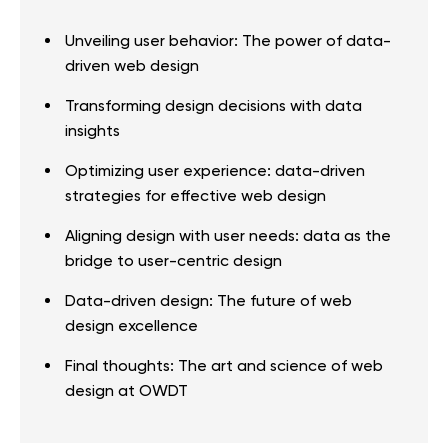
Unveiling user behavior: The power of data-
driven web design
Transforming design decisions with data
insights
Optimizing user experience: data-driven
strategies for effective web design
Aligning design with user needs: data as the
bridge to user-centric design
Data-driven design: The future of web
design excellence
Final thoughts: The art and science of web
design at OWDT