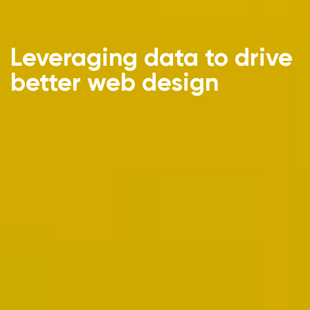
Leveraging data to drive
better web design