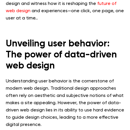
design and witness how it is reshaping the
future of
web design
and experiences—one click, one page, one
user at a time..
Unveiling user behavior:
The power of data-driven
web design
Understanding user behavior is the cornerstone of
modern web design. Traditional design approaches
often rely on aesthetic and subjective notions of what
makes a site appealing. However, the power of data-
driven web design lies in its ability to use hard evidence
to guide design choices, leading to a more effective
digital presence.