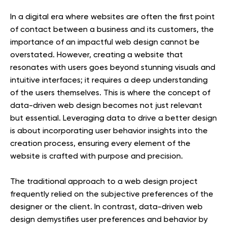
In a digital era where websites are often the first point
of contact between a business and its customers, the
importance of an impactful web design cannot be
overstated. However, creating a website that
resonates with users goes beyond stunning visuals and
intuitive interfaces; it requires a deep understanding
of the users themselves. This is where the concept of
data-driven web design becomes not just relevant
but essential. Leveraging data to drive a better design
is about incorporating user behavior insights into the
creation process, ensuring every element of the
website is crafted with purpose and precision.
The traditional approach to a web design project
frequently relied on the subjective preferences of the
designer or the client. In contrast, data-driven web
design demystifies user preferences and behavior by