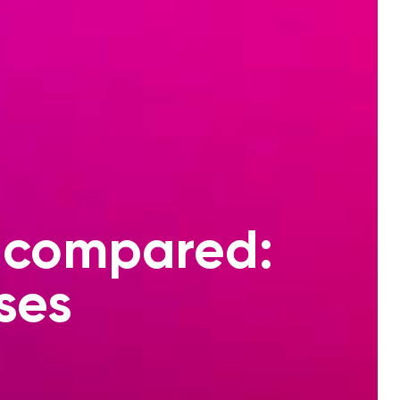
s compared:
ses