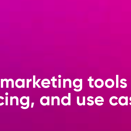
 marketing tool
cing, and use ca