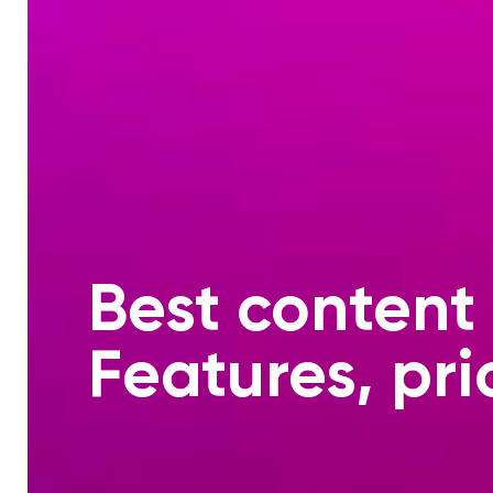
Best content
Features, pri