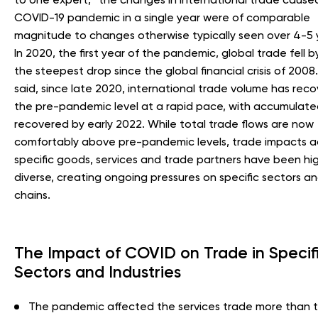
COVID-19 pandemic in a single year were of comparable
magnitude to changes otherwise typically seen over 4-5 ye
In 2020, the first year of the pandemic, global trade fell b
the steepest drop since the global financial crisis of 2008. 
said, since late 2020, international trade volume has rec
the pre-pandemic level at a rapid pace, with accumulate
recovered by early 2022. While total trade flows are now
comfortably above pre-pandemic levels, trade impacts a
specific goods, services and trade partners have been hig
diverse, creating ongoing pressures on specific sectors a
chains.
The Impact of COVID on Trade in Specif
Sectors and Industries
The pandemic affected the services trade more than 