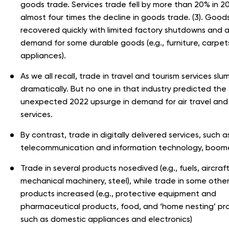
goods trade. Services trade fell by more than 20% in 2
almost four times the decline in goods trade. (3). Good
recovered quickly with limited factory shutdowns and a
demand for some durable goods (e.g., furniture, carpet
appliances).
As we all recall, trade in travel and tourism services sl
dramatically. But no one in that industry predicted the
unexpected 2022 upsurge in demand for air travel and
services.
By contrast, trade in digitally delivered services, such a
telecommunication and information technology, boom
Trade in several products nosedived (e.g., fuels, aircraft
mechanical machinery, steel), while trade in some othe
products increased (e.g., protective equipment and
pharmaceutical products, food, and ‘home nesting’ pr
such as domestic appliances and electronics)