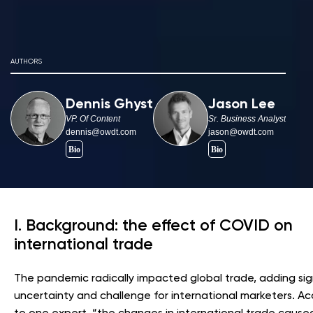
AUTHORS
Dennis Ghyst
Jason Lee
VP. Of Content
Sr. Business Analyst
dennis@owdt.com
jason@owdt.com
I. Background: the effect of COVID on
international trade
The pandemic radically impacted global trade, adding sig
uncertainty and challenge for international marketers. A
to one expert, “the changes in international trade cause