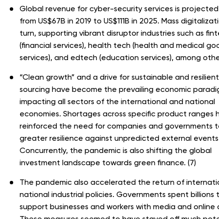
Global revenue for cyber-security services is projected 
from US$67B in 2019 to US$111B in 2025. Mass digitalizatio
turn, supporting vibrant disruptor industries such as fin
(financial services), health tech (health and medical g
services), and edtech (education services), among other
“Clean growth” and a drive for sustainable and resilient
sourcing have become the prevailing economic paradi
impacting all sectors of the international and national
economies. Shortages across specific product ranges 
reinforced the need for companies and governments to
greater resilience against unpredicted external events
Concurrently, the pandemic is also shifting the global
investment landscape towards green finance. (7)
The pandemic also accelerated the return of internati
national industrial policies. Governments spent billions 
support businesses and workers with media and online 
These measures seemed to have staved off much pote