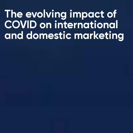
The evolving impact of
COVID on international
and domestic marketing