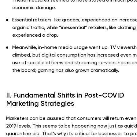
economic damage.
Essential retailers, like grocers, experienced an increase
organic traffic, while “inessential” retailers, like clothing
experienced a drop.
Meanwhile, in-home media usage went up. TV viewersh
climbed, but digital consumption has increased even m
use of social platforms and streaming services has rise
the board; gaming has also grown dramatically.
II. Fundamental Shifts in Post-COVID
Marketing Strategies
Marketers can be assured that consumers will return eve
2019 levels. This seems to be happening now just as quickl
quarantine did. That’s why it’s critical for businesses to pr