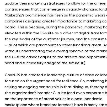
update their marketing strategies to allow for the differe
contingencies that can emerge in a rapidly changing lan
Marketing’s prominence has risen as the pandemic wears 
companies assigning greater importance to marketing ac
board. This is because, during the pandemic, marketing h
elevated within the C-suite as a driver of digital transfor
the key leader of the customer journey, and the consumer
— all of which are paramount to other functional areas. A
without understanding the evolving dynamic of the marke
the C-suite cannot adjust to the threats and opportuniti
hand and successfully navigate the future. (8).
Covid-19 has created a leadership culture of close collab
focused on the urgent need for resilience. So, marketing 
seizing an ongoing central role in that dialogue, thereby d
the organization’s broader C-suite (and even corporate 
on the importance of brand values in a post-pandemic
marketplace where brand preferences have in many cas