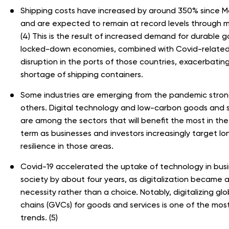
Shipping costs have increased by around 350% since 
and are expected to remain at record levels through 
(4) This is the result of increased demand for durable g
locked-down economies, combined with Covid-relate
disruption in the ports of those countries, exacerbatin
shortage of shipping containers.
Some industries are emerging from the pandemic stro
others. Digital technology and low-carbon goods and 
are among the sectors that will benefit the most in the
term as businesses and investors increasingly target l
resilience in those areas.
Covid-19 accelerated the uptake of technology in bus
society by about four years, as digitalization became 
necessity rather than a choice. Notably, digitalizing glo
chains (GVCs) for goods and services is one of the most 
trends. (5)