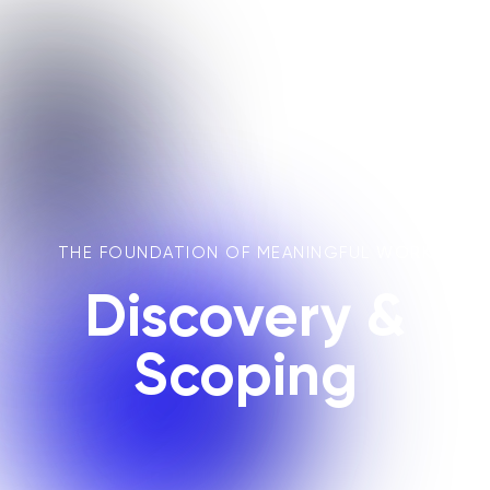
THE FOUNDATION OF MEANINGFUL WORK
Discovery &
Scoping