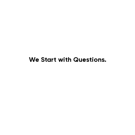
We Start with Questions.
Discovery
Before building anything, we build understanding.
Scoping
is how we learn what matters.
is how we define
what’s possible.
Together, they form the foundation of meaningful work.
BEGIN DISCOVERY