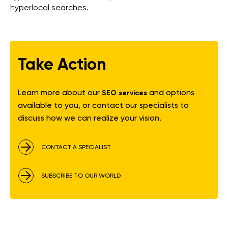
hyperlocal searches.
Take Action
Learn more about our
and options
SEO services
available to you, or contact our specialists to
discuss how we can realize your vision.
CONTACT A SPECIALIST
SUBSCRIBE TO OUR WORLD