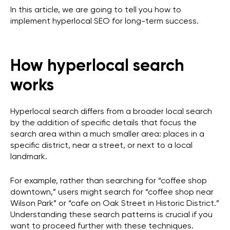
In this article, we are going to tell you how to
implement hyperlocal SEO for long-term success.
How hyperlocal search
works
Hyperlocal search differs from a broader local search
by the addition of specific details that focus the
search area within a much smaller area: places in a
specific district, near a street, or next to a local
landmark.
For example, rather than searching for “coffee shop
downtown,” users might search for “coffee shop near
Wilson Park” or “cafe on Oak Street in Historic District.”
Understanding these search patterns is crucial if you
want to proceed further with these techniques.