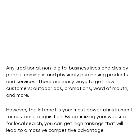
Guest Contributor
guest@owdt.com
Any traditional, non-digital business lives and dies by
people coming in and physically purchasing products
and services. There are many ways to get new
customers: outdoor ads, promotions, word of mouth,
and more.
However, the Internet is your most powerful instrument
for customer acquisition. By optimizing your website
for local search, you can get high rankings that will
lead to a massive competitive advantage.