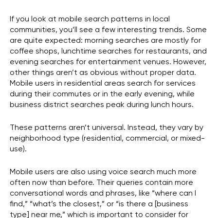
If you look at mobile search patterns in local
communities, you’ll see a few interesting trends. Some
are quite expected: morning searches are mostly for
coffee shops, lunchtime searches for restaurants, and
evening searches for entertainment venues. However,
other things aren’t as obvious without proper data.
Mobile users in residential areas search for services
during their commutes or in the early evening, while
business district searches peak during lunch hours.
These patterns aren’t universal. Instead, they vary by
neighborhood type (residential, commercial, or mixed-
use).
Mobile users are also using voice search much more
often now than before. Their queries contain more
conversational words and phrases, like “where can I
find,” “what’s the closest,” or “is there a [business
type] near me,” which is important to consider for