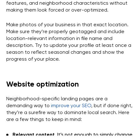
features, and neighborhood characteristics without
making them look forced or over-optimized.
Make photos of your business in that exact location.
Make sure they’re properly geotagged and include
location-relevant information in file name and
description. Try to update your profile at least once a
season to reflect seasonal changes and show the
progress of your place.
Website optimization
Neighborhood-specific landing pages are a
demanding way to
improve your SEO
, but if done right,
they’re a surefire way to dominate local search. Here
are a few things to keep in mind:
Relevant content
. It’s not enough to simply change