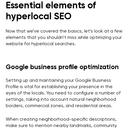
Essential elements of
hyperlocal SEO
Now that we’ve covered the basics, let’s look at a few
elements that you shouldn’t miss while optimizing your
website for hyperlocal searches.
Google business profile optimization
Setting up and maintaining your Google Business
Profile is vital for establishing your presence in the
eyes of the locals. You need to configure a number of
settings, taking into account natural neighborhood
borders, commercial zones, and residential areas.
When creating neighborhood-specific descriptions,
make sure to mention nearby landmarks, community