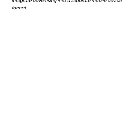
integrate advertising into a separate mobile device
format.
If you answered yes to most of the above questions,
having a separate mobile device website is your best
choice. If not, RD offers
SEO
and many other
advantages, including lower development costs.
About OWDT
OWDT
is a web design and digital marketing
agency that transforms brands into distinctive,