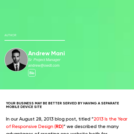
AUTHOR
Andrew Mani
Sr. Project Manager
andrew@owdt.com
YOUR BUSINESS MAY BE BETTER SERVED BY HAVING A SEPARATE
MOBILE DEVICE SITE
In our August 28, 2013 blog post, titled “
2013 Is the Year
RD
of Responsive Design (
)
” we described the many
advantages of creating one website both for