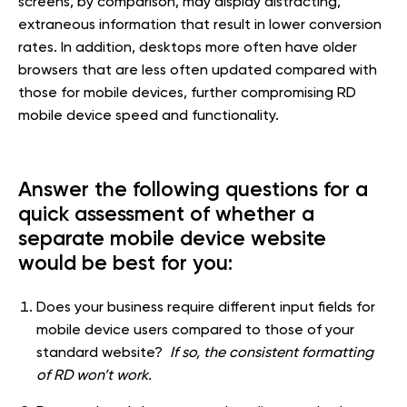
screens, by comparison, may display distracting,
extraneous information that result in lower conversion
rates. In addition, desktops more often have older
browsers that are less often updated compared with
those for mobile devices, further compromising RD
mobile device speed and functionality.
Answer the following questions for a
quick assessment of whether a
separate mobile device website
would be best for you:
Does your business require different input fields for
mobile device users compared to those of your
standard website?
If so, the consistent formatting
of RD won’t work.