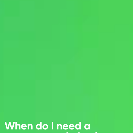
When do I need a