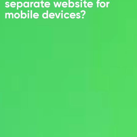
separate website for
mobile devices?