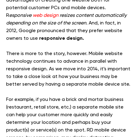
potential customer PCs and mobile devices.
R
esponsive
web design
resizes content automatically
depending on the size of the screen.
And, in fact, in
2012, Google pronounced that they prefer website
responsive design.
owners to use
There is more to the story, however. Mobile website
technology continues to advance in parallel with
responsive design. As we move into 2014, it’s important
to take a close look at how your business may be
better served by having a separate mobile device site.
For example, if you have a brick and mortar business
(restaurant, retail store, etc.) a separate mobile site
can help your customer more quickly and easily
determine your location and perhaps buy your
product(s) or service(s) on the spot. RD mobile device