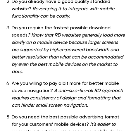
Do you already have a good quality standard
website?
Revamping it to integrate with mobile
functionality can be costly.
Do you require the fastest possible download
speeds
? Know that RD websites generally load more
slowly on a mobile device because larger screens
are supported by higher-powered bandwidth and
better resolution than what can be accommodated
by even the best mobile devices on the market to
date.
Are you willing to pay a bit more for better mobile
device navigation?
A one-size-fits-all RD approach
requires consistency of design and formatting that
can hinder small screen navigation.
Do you need the best possible advertising format
for your customers’ mobile devices?
It’s easier to