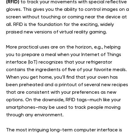
(RFID)
to track your movements with special reflective
gloves. This gives you the ability to control images on a
screen without touching or coming near the device at
all. RFID is the foundation for the exciting, widely
praised new versions of virtual reality gaming.
More practical uses are on the horizon, e.g., helping
you to prepare a meal when your Internet of Things
interface (IoT) recognizes that your refrigerator
contains the ingredients of five of your favorite meals.
When you get home, you’ll find that your oven has
been preheated and a printout of several new recipes
that are consistent with your preferences as new
options. On the downside, RFID tags–much like your
smartphones–may be used to track people moving
through any environment.
The most intriguing long-term computer interface is