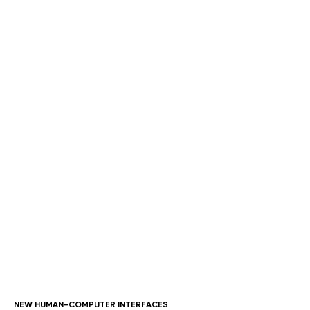
AUTHOR
Andrew Mani
Sr. Project Manager
andrew@owdt.com
NEW HUMAN-COMPUTER INTERFACES