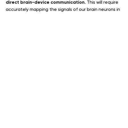
direct brain-device communication
. This will require
accurately mapping the signals of our brain neurons in
order for us to communicate with and control external
devices–
. In reality, this will
simply by thinking a command
be a formidably complicated thing to accomplish.–
First, because we don’t yet know how to detect brain
activity without the invasive insertion of electrodes.
Second, because the human brain is so incredibly
complex and easily distracted. Such an interface
would need to be able to distinguish between clear
mental commands and all the background ‘noise’ that
the brain makes. Nonetheless, we are witnessing
amazing progress in this technology on a daily basis.
So, it shouldn’t come as a surprise when in the future
we send the keyboard and mouse combination to a
more-than-deserved retirement.