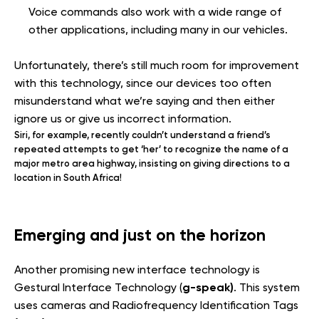
Voice commands also work with a wide range of
other applications, including many in our vehicles.
Unfortunately, there’s still much room for improvement
with this technology, since our devices too often
misunderstand what we’re saying and then either
ignore us or give us incorrect information.
Siri, for example, recently couldn’t understand a friend’s
repeated attempts to get ‘her’ to recognize the name of a
major metro area highway, insisting on giving directions to a
location in South Africa!
Emerging and just on the horizon
Another promising new interface technology is
g-speak)
Gestural Interface Technology (
. This system
uses cameras and Radiofrequency Identification Tags