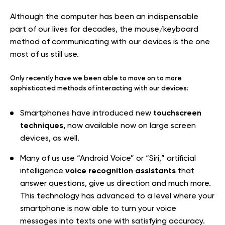
Although the computer has been an indispensable
part of our lives for decades, the mouse/keyboard
method of communicating with our devices is the one
most of us still use.
Only recently have we been able to move on to more
sophisticated methods of interacting with our devices:
touchscreen
Smartphones have introduced new
techniques,
now available now on large screen
devices, as well.
Many of us use “Android Voice” or “Siri,” artificial
voice recognition assistants
intelligence
that
answer questions, give us direction and much more.
This technology has advanced to a level where your
smartphone is now able to turn your voice
messages into texts one with satisfying accuracy.