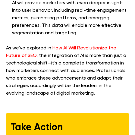
AI will provide marketers with even deeper insights
into user behavior, including real-time engagement
metrics, purchasing patterns, and emerging
preferences. This data will enable more effective
segmentation and targeting.
As we’ve explored in
How AI Will Revolutionize the
Future of SEO
, the integration of AI is more than just a
technological shift—it’s a complete transformation in
how marketers connect with audiences. Professionals
who embrace these advancements and adapt their
strategies accordingly will be the leaders in the
evolving landscape of digital marketing.
Take Action