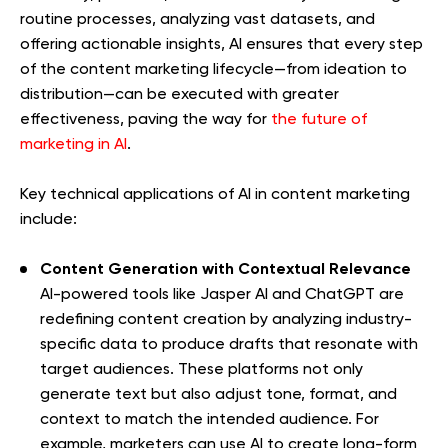
routine processes, analyzing vast datasets, and
offering actionable insights, AI ensures that every step
of the content marketing lifecycle—from ideation to
distribution—can be executed with greater
effectiveness, paving the way for
the future of
marketing in AI
.
Key technical applications of AI in content marketing
include:
Content Generation with Contextual Relevance
AI-powered tools like Jasper AI and ChatGPT are
redefining content creation by analyzing industry-
specific data to produce drafts that resonate with
target audiences. These platforms not only
generate text but also adjust tone, format, and
context to match the intended audience. For
example, marketers can use AI to create long-form