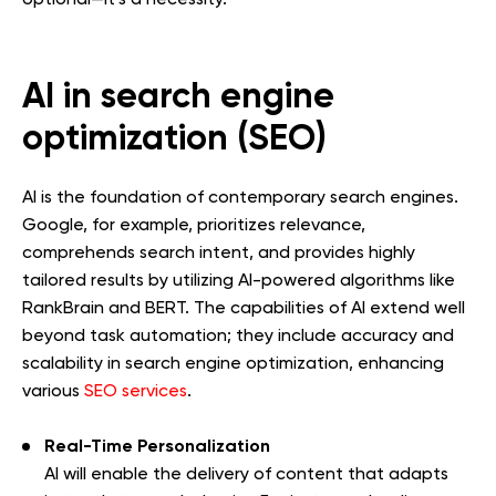
AI in search engine
optimization (SEO)
AI is the foundation of contemporary search engines.
Google, for example, prioritizes relevance,
comprehends search intent, and provides highly
tailored results by utilizing AI-powered algorithms like
RankBrain and BERT. The capabilities of AI extend well
beyond task automation; they include accuracy and
scalability in search engine optimization, enhancing
various
SEO services
.
Real-Time Personalization
AI will enable the delivery of content that adapts