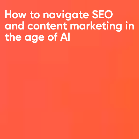
How to navigate SEO
and content marketing in
the age of AI