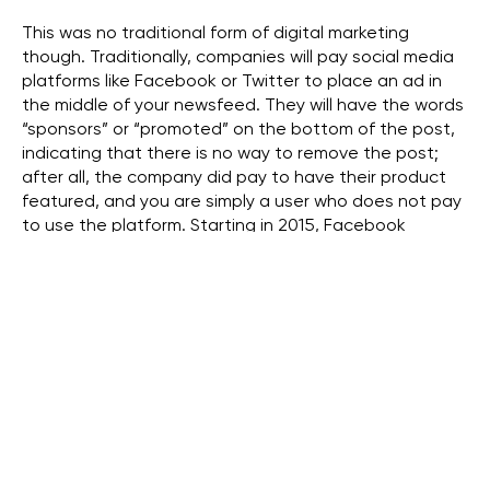
This was no traditional form of digital marketing
though. Traditionally, companies will pay social media
platforms like Facebook or Twitter to place an ad in
the middle of your newsfeed. They will have the words
“sponsors” or “promoted” on the bottom of the post,
indicating that there is no way to remove the post;
after all, the company did pay to have their product
featured, and you are simply a user who does not pay
to use the platform. Starting in 2015, Facebook
updated their algorithm to improve their advertising
tactics (Pollock). This meant that the advertisements
the users would see on their feed would become
significantly more targeted toward a user’s interests
and habitats. For example, you looked up a pair of
shoes but decided not to purchase them. Later on,
you decide to log-in to Facebook, and there is an ad
for the shoe you looked up earlier, along with other
shoes similar to the original one. Facebook recently
came under scrutiny after it was revealed that the
information Facebook collected on its users was