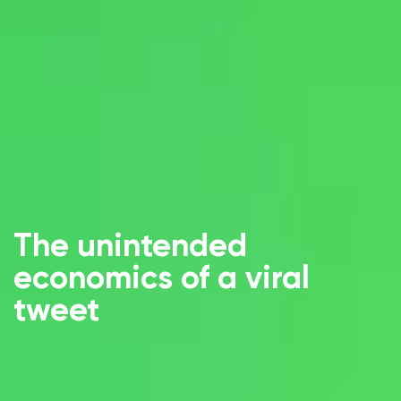
The unintended
economics of a viral
tweet