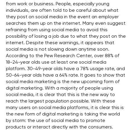
from work or business. People, especially young
individuals, are often told to be careful about what
they post on social media in the event an employer
searches them up on the internet. Many even suggest
refraining from using social media to avoid this
possibility of losing a job due to what they post on the
internet. Despite these warnings, it appears that
social media is not slowing down anytime soon.
According to the Pew Research Center, over 88% of
18-24-year olds use at least one social media
platform. 30-49-year olds have a 78% usage rate, and
50-64-year olds have a 64% rate. It goes to show that
social media marketing is the new upcoming form of
digital marketing. With a majority of people using
social media, it is clear that this is the new way to
reach the largest population possible. With these
many users on social media platforms, it is clear this is
the new form of digital marketing is taking the world
by storm: the use of social media to promote
products or interact directly with the consumers.