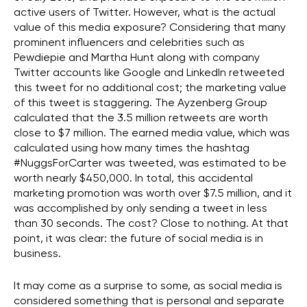
active users of Twitter. However, what is the actual
value of this media exposure? Considering that many
prominent influencers and celebrities such as
Pewdiepie and Martha Hunt along with company
Twitter accounts like Google and LinkedIn retweeted
this tweet for no additional cost; the marketing value
of this tweet is staggering. The Ayzenberg Group
calculated that the 3.5 million retweets are worth
close to $7 million. The earned media value, which was
calculated using how many times the hashtag
#NuggsForCarter was tweeted, was estimated to be
worth nearly $450,000. In total, this accidental
marketing promotion was worth over $7.5 million, and it
was accomplished by only sending a tweet in less
than 30 seconds. The cost? Close to nothing. At that
point, it was clear: the future of social media is in
business.
It may come as a surprise to some, as social media is
considered something that is personal and separate