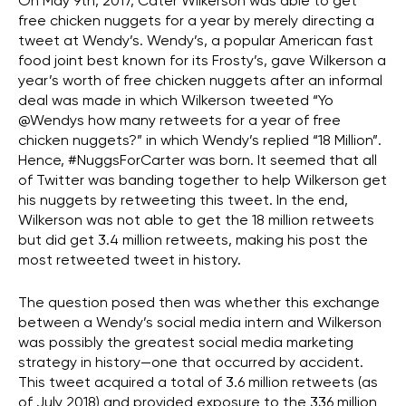
On May 9th, 2017, Cater Wilkerson was able to get
free chicken nuggets for a year by merely directing a
tweet at Wendy’s. Wendy’s, a popular American fast
food joint best known for its Frosty’s, gave Wilkerson a
year’s worth of free chicken nuggets after an informal
deal was made in which Wilkerson tweeted “Yo
@Wendys how many retweets for a year of free
chicken nuggets?” in which Wendy’s replied “18 Million”.
Hence, #NuggsForCarter was born. It seemed that all
of Twitter was banding together to help Wilkerson get
his nuggets by retweeting this tweet. In the end,
Wilkerson was not able to get the 18 million retweets
but did get 3.4 million retweets, making his post the
most retweeted tweet in history.
The question posed then was whether this exchange
between a Wendy’s social media intern and Wilkerson
was possibly the greatest social media marketing
strategy in history—one that occurred by accident.
This tweet acquired a total of 3.6 million retweets (as
of July 2018) and provided exposure to the 336 million