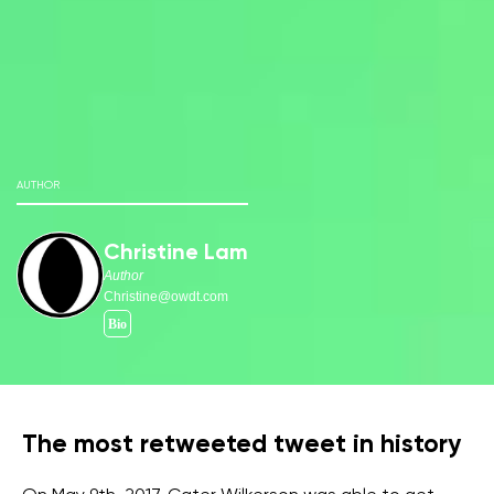
AUTHOR
Christine Lam
Author
Christine@owdt.com
The most retweeted tweet in history